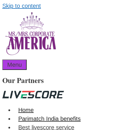
Skip to content
Menu
Our Partners
Home
Parimatch India benefits
Best livescore service