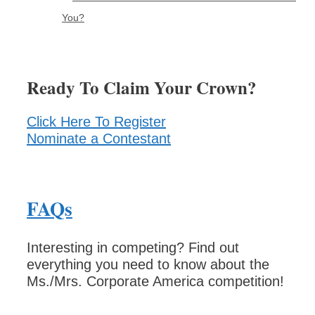
You?
Ready To Claim Your Crown?
Click Here To Register
Nominate a Contestant
FAQs
Interesting in competing? Find out
everything you need to know about the
Ms./Mrs. Corporate America competition!