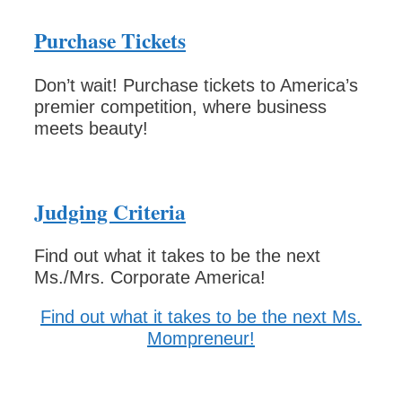
Purchase Tickets
Don’t wait! Purchase tickets to America’s
premier competition, where business
meets beauty!
Judging Criteria
Find out what it takes to be the next
Ms./Mrs. Corporate America!
Find out what it takes to be the next Ms.
Mompreneur!