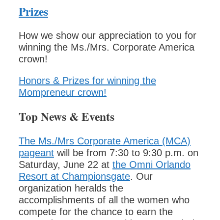
Prizes
How we show our appreciation to you for
winning the Ms./Mrs. Corporate America
crown!
Honors & Prizes for winning the
Mompreneur crown!
Top News & Events
The Ms./Mrs Corporate America (MCA)
pageant
will be from 7:30 to 9:30 p.m. on
Saturday, June 22 at
the Omni Orlando
Resort at Championsgate
. Our
organization heralds the
accomplishments of all the women who
compete for the chance to earn the