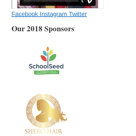
Facebook
Instagram
Twitter
Our 2018 Sponsors