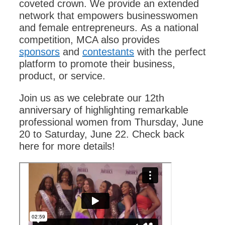
coveted crown. We provide an extended
network that empowers businesswomen
and female entrepreneurs.
As a national
competition, MCA also provides
sponsors
and
contestants
with the perfect
platform to promote their business,
product, or service.
Join us as we celebrate our 12th
anniversary of highlighting remarkable
professional women from Thursday, June
20 to Saturday, June 22. Check back
here for more details!