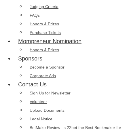
Judging Criteria
FAQs
Honors & Prizes
Purchase Tickets
Mompreneur Nomination
Honors & Prizes
Sponsors
Become a Sponsor
Corporate Ads
Contact Us
Sign Up for Newsletter
Volunteer
Upload Documents
Legal Notice
BetMake Review: Is 22bet the Best Bookmaker for