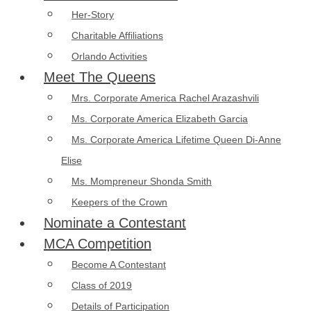
Her-Story
Charitable Affiliations
Orlando Activities
Meet The Queens
Mrs. Corporate America Rachel Arazashvili
Ms. Corporate America Elizabeth Garcia
Ms. Corporate America Lifetime Queen Di-Anne
Elise
Ms. Mompreneur Shonda Smith
Keepers of the Crown
Nominate a Contestant
MCA Competition
Become A Contestant
Class of 2019
Details of Participation